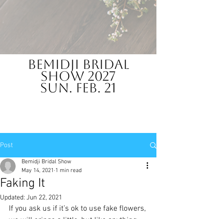
Bemidji Bridal
Show 2027
Sun. Feb. 21
Post
Bemidji Bridal Show
May 14, 2021
1 min read
Faking It
Updated:
Jun 22, 2021
If you ask us if it’s ok to use fake flowers, 