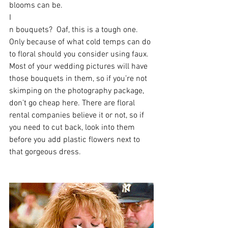
blooms can be. 
I
n bouquets?  Oaf, this is a tough one. 
Only because of what cold temps can do 
to floral should you consider using faux. 
Most of your wedding pictures will have 
those bouquets in them, so if you’re not 
skimping on the photography package, 
don’t go cheap here. There are floral 
rental companies believe it or not, so if 
you need to cut back, look into them 
before you add plastic flowers next to 
that gorgeous dress.