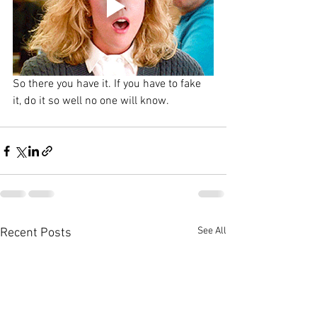
So there you have it. If you have to fake 
it, do it so well no one will know.
See All
Recent Posts