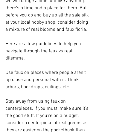
we will cringe a little, but like anything, 
there’s a time and a place for them. But 
before you go and buy up all the sale silk 
at your local hobby shop, consider doing 
a mixture of real blooms and faux floria. 
Here are a few guidelines to help you 
navigate through the faux vs real 
dilemma.
Use faux on places where people aren’t 
up close and personal with it. Think 
arbors, backdrops, ceilings, etc.
Stay away from using faux on 
centerpieces. If you must, make sure it’s 
the good stuff. If you’re on a budget, 
consider a centerpiece of real greens as 
they are easier on the pocketbook than 