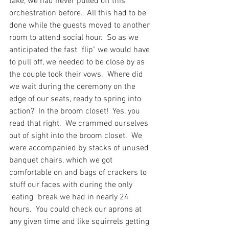
take, we had never pulled off this 
orchestration before.  All this had to be 
done while the guests moved to another 
room to attend social hour.  So as we 
anticipated the fast "flip" we would have 
to pull off, we needed to be close by as 
the couple took their vows.  Where did 
we wait during the ceremony on the 
edge of our seats, ready to spring into 
action?  In the broom closet!  Yes, you 
read that right.  We crammed ourselves 
out of sight into the broom closet.  We 
were accompanied by stacks of unused 
banquet chairs, which we got 
comfortable on and bags of crackers to 
stuff our faces with during the only 
"eating" break we had in nearly 24 
hours.  You could check our aprons at 
any given time and like squirrels getting 