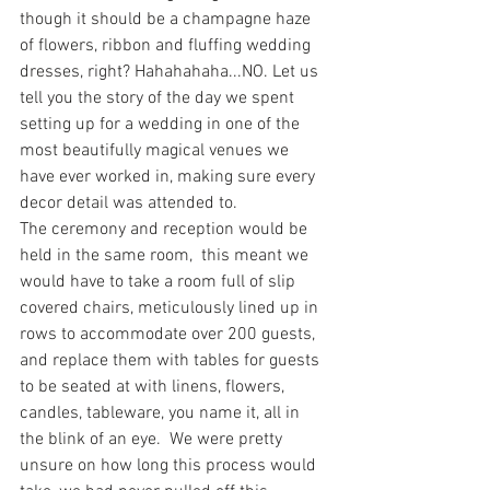
though it should be a champagne haze 
of flowers, ribbon and fluffing wedding 
dresses, right? Hahahahaha...NO. Let us 
tell you the story of the day we spent 
setting up for a wedding in one of the 
most beautifully magical venues we 
have ever worked in, making sure every 
decor detail was attended to.
The ceremony and reception would be 
held in the same room,  this meant we 
would have to take a room full of slip 
covered chairs, meticulously lined up in 
rows to accommodate over 200 guests, 
and replace them with tables for guests 
to be seated at with linens, flowers, 
candles, tableware, you name it, all in 
the blink of an eye.  We were pretty 
unsure on how long this process would 