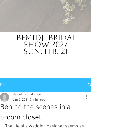
Bemidji Bridal
Show 2027
Sun. Feb. 21
Post
Bemidji Bridal Show
Jan 8, 2021
2 min read
Behind the scenes in a
broom closet
The life of a wedding designer seems as 