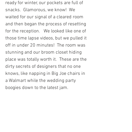
ready for winter, our pockets are full of 
snacks.  Glamorous, we know!  We 
waited for our signal of a cleared room 
and then began the process of resetting 
for the reception.   We looked like one of 
those time lapse videos, but we pulled it 
off in under 20 minutes!  The room was 
stunning and our broom closet hiding 
place was totally worth it.  These are the 
dirty secrets of designers that no one 
knows, like napping in Big Joe chairs in 
a Walmart while the wedding party 
boogies down to the latest jam.